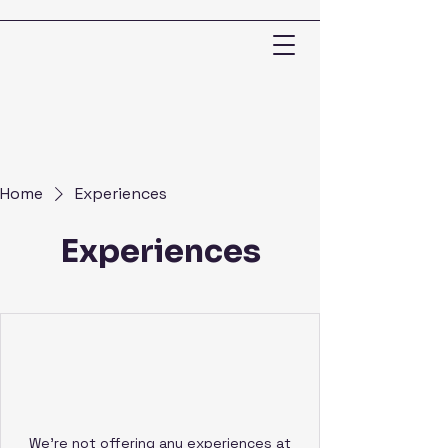
Home
Experiences
Experiences
We're not offering any experiences at