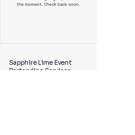
the moment. Check back soon.
Sapphire Lime Event
Bartending Services
Follow us on Facebook
© 2025 by Sapphire Lime Event
Bartending Services. Powered and
secured by
Wix